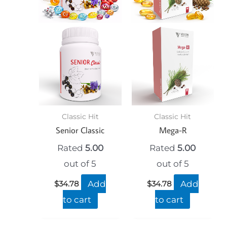
Classic Hit
Classic Hit
Senior Classic
Mega-R
Rated
5.00
Rated
5.00
out of 5
out of 5
Add
Add
$
34.78
$
34.78
to cart
to cart