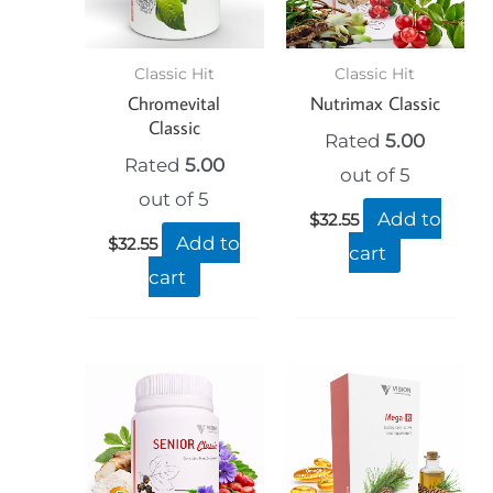
Classic Hit
Classic Hit
Chromevital
Nutrimax Classic
Classic
Rated
5.00
Rated
5.00
out of 5
out of 5
Add to
$
32.55
Add to
$
32.55
cart
cart