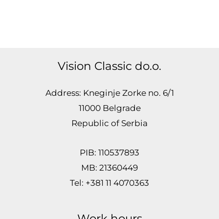
Vision Classic do.o.
Address: Kneginje Zorke no. 6/1
11000 Belgrade
Republic of Serbia
PIB: 110537893
MB: 21360449
Tel: +381 11 4070363
Work hours