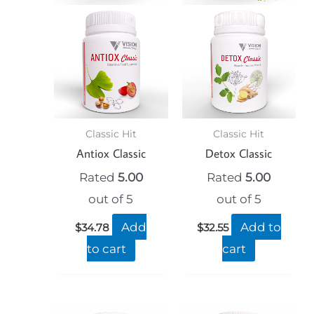
Classic Hit
Classic Hit
Antiox Classic
Detox Classic
Rated
5.00
Rated
5.00
out of 5
out of 5
Add
Add to
$
34.78
$
32.55
to cart
cart