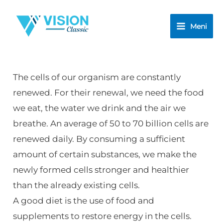
Skip
to
Meni
content
The cells of our organism are constantly
renewed. For their renewal, we need the food
we eat, the water we drink and the air we
breathe. An average of 50 to 70 billion cells are
renewed daily. By consuming a sufficient
amount of certain substances, we make the
newly formed cells stronger and healthier
than the already existing cells.
A good diet is the use of food and
supplements to restore energy in the cells.