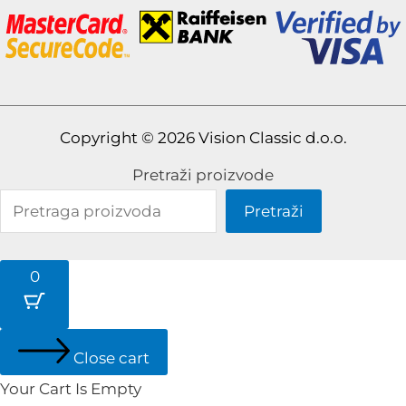
Copyright © 2026 Vision Classic d.o.o.
Pretraži proizvode
Pretraži
0
Close cart
Your Cart Is Empty