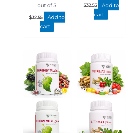
Add to
$
32.55
out of 5
cart
Add to
$
32.55
cart