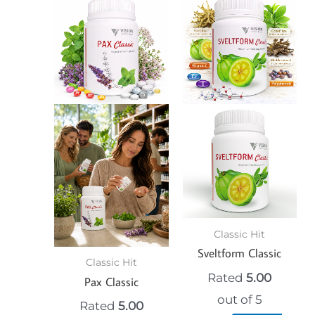
Classic Hit
Sveltform Classic
Classic Hit
Rated
5.00
Pax Classic
out of 5
Rated
5.00