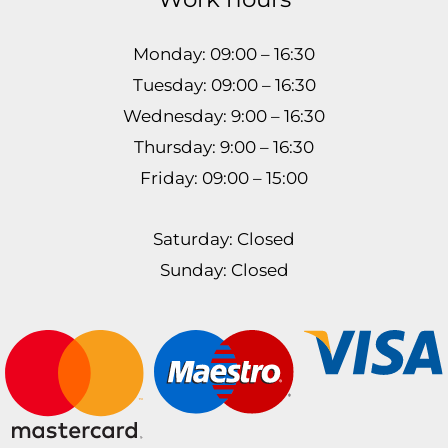
Monday: 09:00 – 16:30
Tuesday: 09:00 – 16:30
Wednesday: 9:00 – 16:30
Thursday: 9:00 – 16:30
Friday: 09:00 – 15:00
Saturday: Closed
Sunday: Closed