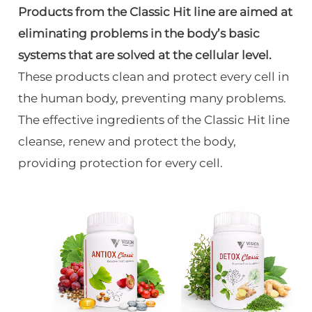
Products from the Classic Hit line are aimed at
eliminating problems in the body’s basic
systems that are solved at the cellular level.
These products clean and protect every cell in
the human body, preventing many problems.
The effective ingredients of the Classic Hit line
cleanse, renew and protect the body,
providing protection for every cell.