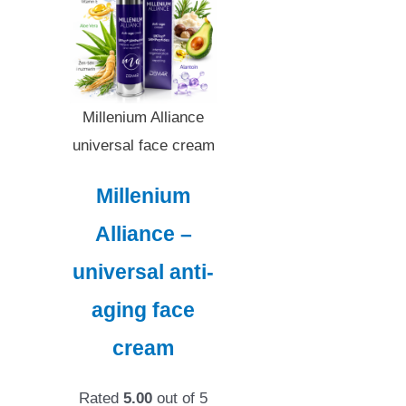
Millenium Alliance
universal face cream
Millenium
Alliance –
universal anti-
aging face
cream
Rated
5.00
out of 5