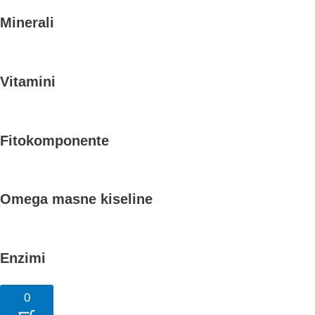
Minerali
Vitamini
Fitokomponente
Omega masne kiseline
Enzimi
0