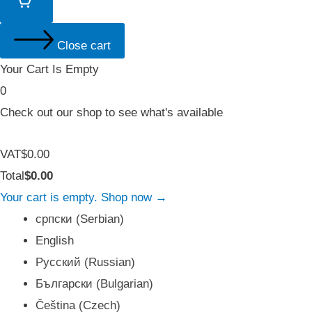
Close cart
Your Cart Is Empty
0
Check out our shop to see what's available
Tax
VAT
$
0.00
Amount:
Cart
Total
$
0.00
Total:
Your cart is empty. Shop now →
српски
(
Serbian
)
English
Русский
(
Russian
)
Български
(
Bulgarian
)
Čeština
(
Czech
)