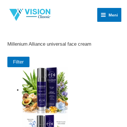
Skip
to
Meni
content
Millenium Alliance universal face cream
Filter