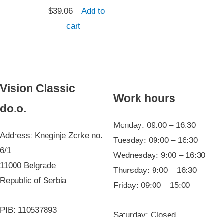
$
39.06
Add to
cart
Vision Classic
Work hours
do.o.
Monday: 09:00 – 16:30
Address: Kneginje Zorke no.
Tuesday: 09:00 – 16:30
6/1
Wednesday: 9:00 – 16:30
11000 Belgrade
Thursday: 9:00 – 16:30
Republic of Serbia
Friday: 09:00 – 15:00
PIB: 110537893
Saturday: Closed