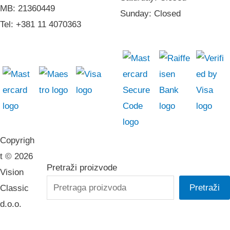
MB: 21360449
Sunday: Closed
Tel: +381 11 4070363
Copyrigh
t © 2026
Pretraži proizvode
Vision
Pretraži
Classic
d.o.o.