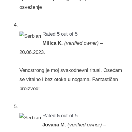
osveženje
Rated
5
out of 5
Milica K.
(verified owner)
–
20.06.2023.
Venostrong je moj svakodnevni ritual. Osećam
se vitalno i bez otoka u nogama. Fantastičan
proizvod!
Rated
5
out of 5
Jovana M.
(verified owner)
–