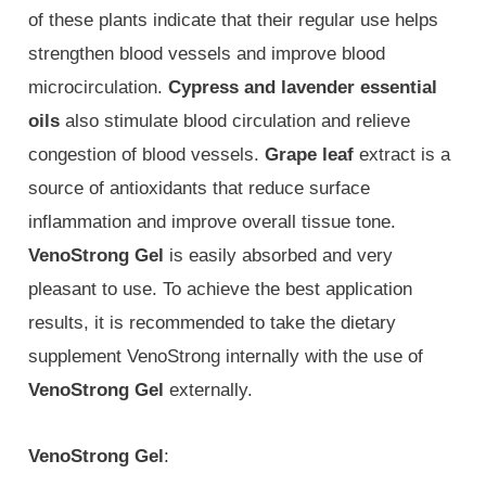
of these plants indicate that their regular use helps
strengthen blood vessels and improve blood
microcirculation.
Cypress and lavender essential
oils
also stimulate blood circulation and relieve
congestion of blood vessels.
Grape leaf
extract is a
source of antioxidants that reduce surface
inflammation and improve overall tissue tone.
VenoStrong Gel
is easily absorbed and very
pleasant to use. To achieve the best application
results, it is recommended to take the dietary
supplement VenoStrong internally with the use of
VenoStrong Gel
externally.
VenoStrong Gel
: