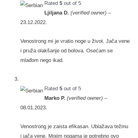
Rated
5
out of 5
Ljiljana D.
(verified owner)
–
23.12.2022.
Venostrong mi je vratio noge u život. Jača vene
i pruža olakšanje od bolova. Osećam se
mlađom nego ikad.
Rated
5
out of 5
Marko P.
(verified owner)
–
08.01.2023.
Venostrong je zaista efikasan. Ublažava težinu
i jača vene. Mojim nogama je potrebno ovo