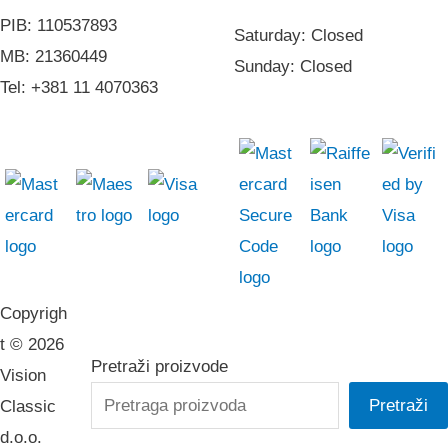
PIB: 110537893
Saturday: Closed
MB: 21360449
Sunday: Closed
Tel: +381 11 4070363
Copyrigh
t © 2026
Pretraži proizvode
Vision
Pretraži
Classic
d.o.o.