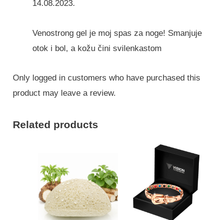
14.08.2023.
Venostrong gel je moj spas za noge! Smanjuje
otok i bol, a kožu čini svilenkastom
Only logged in customers who have purchased this
product may leave a review.
Related products