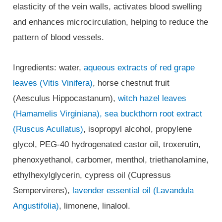
elasticity of the vein walls, activates blood swelling
and enhances microcirculation, helping to reduce the
pattern of blood vessels.
Ingredients: water,
aqueous extracts of red grape
leaves (Vitis Vinifera)
, horse chestnut fruit
(Aesculus Hippocastanum),
witch hazel leaves
(Hamamelis Virginiana),
sea buckthorn root extract
(Ruscus Acullatus)
, isopropyl alcohol, propylene
glycol, PEG-40 hydrogenated castor oil, troxerutin,
phenoxyethanol, carbomer, menthol, triethanolamine,
ethylhexylglycerin, cypress oil (Cupressus
Sempervirens),
lavender essential oil (Lavandula
Angustifolia)
, limonene, linalool.