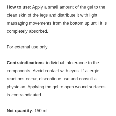
How to use
: Apply a small amount of the gel to the
clean skin of the legs and distribute it with light
massaging movements from the bottom up until it is
completely absorbed.
For external use only.
Contraindications
: individual intolerance to the
components. Avoid contact with eyes. If allergic
reactions occur, discontinue use and consult a
physician. Applying the gel to open wound surfaces
is contraindicated.
Net quantity
: 150 ml