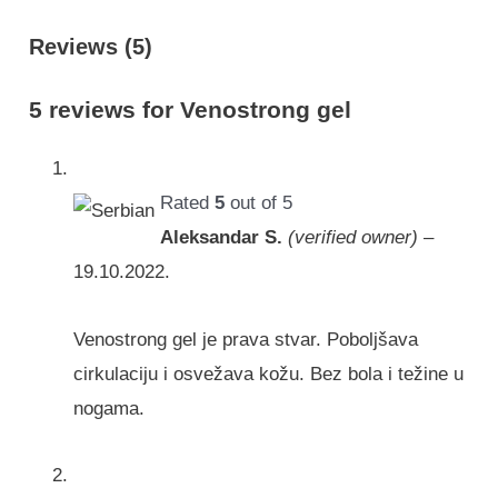
Reviews (5)
5 reviews for
Venostrong gel
Rated
5
out of 5
Aleksandar S.
(verified owner)
–
19.10.2022.
Venostrong gel je prava stvar. Poboljšava
cirkulaciju i osvežava kožu. Bez bola i težine u
nogama.