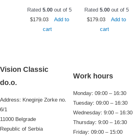
Rated
5.00
out of 5
Rated
5.00
out of 5
$
179.03
Add to
$
179.03
Add to
cart
cart
Vision Classic
Work hours
do.o.
Monday: 09:00 – 16:30
Address: Kneginje Zorke no.
Tuesday: 09:00 – 16:30
6/1
Wednesday: 9:00 – 16:30
11000 Belgrade
Thursday: 9:00 – 16:30
Republic of Serbia
Friday: 09:00 – 15:00