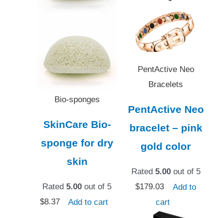
PentActive Neo
Bracelets
Bio-sponges
PentActive Neo
SkinCare Bio-
bracelet – pink
sponge for dry
gold color
skin
Rated
5.00
out of 5
Rated
5.00
out of 5
$
179.03
Add to
$
8.37
Add to cart
cart