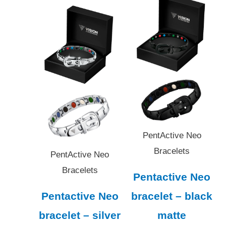
PentActive Neo
Bracelets
PentActive Neo
Bracelets
Pentactive Neo
Pentactive Neo
bracelet – black
bracelet – silver
matte