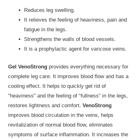
Reduces leg swelling.
It relieves the feeling of heaviness, pain and
fatigue in the legs.
Strengthens the walls of blood vessels.
It is a prophylactic agent for varicose veins.
Gel VenoStrong
provides everything necessary for
complete leg care. It improves blood flow and has a
cooling effect. It helps to quickly get rid of
“heaviness” and the feeling of “fullness” in the legs,
restores lightness and comfort.
VenoStrong
improves blood circulation in the veins, helps
revitalization of normal blood flow, eliminates
symptoms of surface inflammation. It increases the