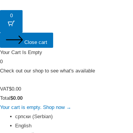
0
Close cart
Your Cart Is Empty
0
Check out our shop to see what's available
Tax
VAT
$
0.00
Amount:
Cart
Total
$
0.00
Total:
Your cart is empty. Shop now →
српски
(
Serbian
)
English