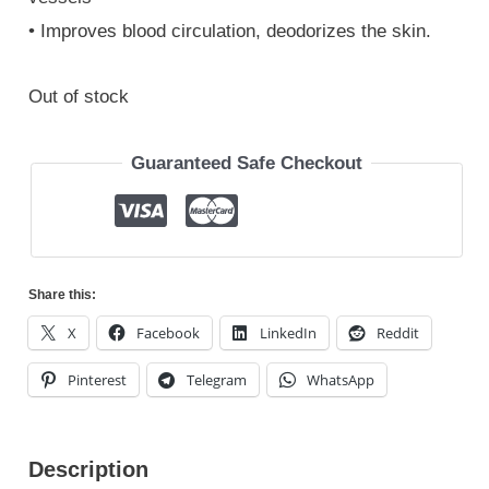
• Improves blood circulation, deodorizes the skin.
Out of stock
Guaranteed Safe Checkout
Share this:
X
Facebook
LinkedIn
Reddit
Pinterest
Telegram
WhatsApp
Description