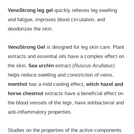
VenoStrong leg gel
quickly relieves leg swelling
and fatigue, improves blood circulation, and
deodorizes the skin.
VenoStrong Gel
is designed for leg skin care. Plant
extracts and essential oils have a complex effect on
the skin.
Sea urchin
extract (
Ruscus Acullatus
)
helps reduce swelling and constriction of veins,
menthol
has a mild cooling effect,
witch hazel and
horse chestnut
extracts have a beneficial effect on
the blood vessels of the legs, have antibacterial and
anti-inflammatory properties.
Studies on the properties of the active components