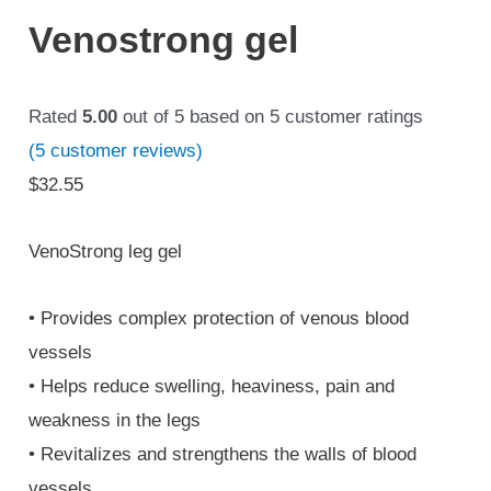
Venostrong gel
Rated
5.00
out of 5 based on
5
customer ratings
(
5
customer reviews)
$
32.55
VenoStrong leg gel
• Provides complex protection of venous blood
vessels
• Helps reduce swelling, heaviness, pain and
weakness in the legs
• Revitalizes and strengthens the walls of blood
vessels